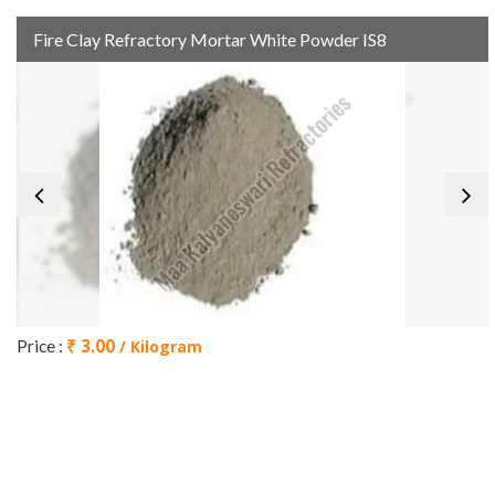
Fire Clay Refractory Mortar White Powder IS8
₹ 3.00
Price :
/ Kilogram